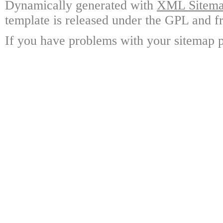
Dynamically generated with
XML Sitemap
template is released under the GPL and fr
If you have problems with your sitemap p