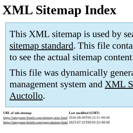
XML Sitemap Index
This XML sitemap is used by se
sitemap standard
. This file cont
to see the actual sitemap content
This file was dynamically gener
management system and
XML Si
Auctollo
.
URL of sub-sitemap
Last modified (GMT)
https://satoyume-hotels.com/sitemap-misc.html
2026-08-06T09:23:51+00:00
https://satoyume-hotels.com/page-sitemap.html
2025-07-31T00:03:32+00:00